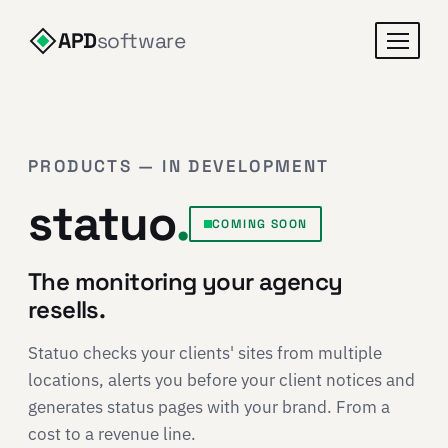
APD
software
PRODUCTS — IN DEVELOPMENT
statuo
.
COMING SOON
The monitoring your agency
resells.
Statuo checks your clients' sites from multiple
locations, alerts you before your client notices and
generates status pages with your brand. From a
cost to a revenue line.