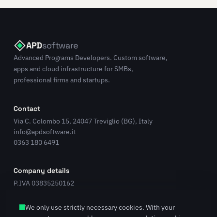
APD
software
Advanced Programs Developers. Custom software,
apps and cloud infrastructure for SMBs,
professional firms and startups.
Contact
Via C. Colombo 15, 24047 Treviglio (BG), Italy
info@apdsoftware.it
0363 180 6491
Company details
P.IVA 03835250162
REA BG 431224
LinkedIn
We only use strictly necessary cookies. With your