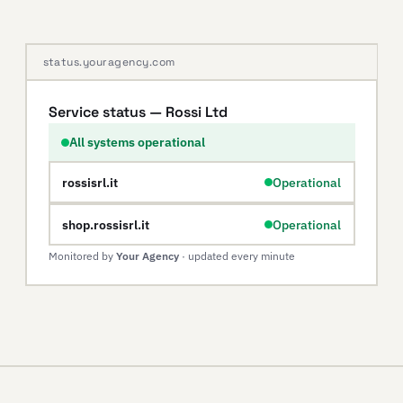
status.youragency.com
Service status — Rossi Ltd
All systems operational
rossisrl.it
Operational
shop.rossisrl.it
Operational
Monitored by
Your Agency
· updated every minute