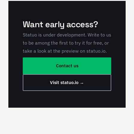
Want early access?
Statuo is under development. Write to us
to be among the first to try it for free, or
take a look at the preview on statuo.io.
Contact us
Visit statuo.io →