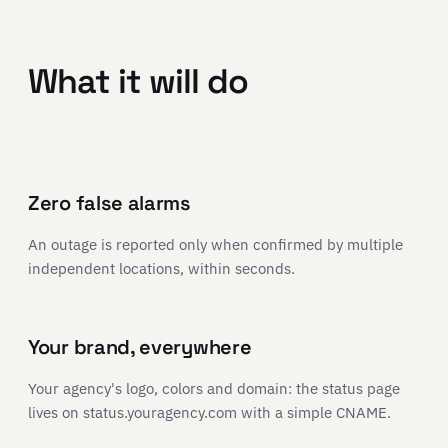
What it will do
Zero false alarms
An outage is reported only when confirmed by multiple
independent locations, within seconds.
Your brand, everywhere
Your agency's logo, colors and domain: the status page
lives on status.youragency.com with a simple CNAME.