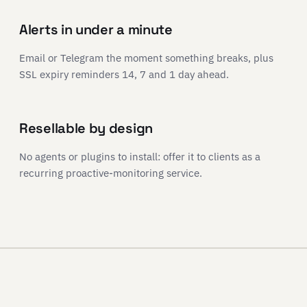
Alerts in under a minute
Email or Telegram the moment something breaks, plus
SSL expiry reminders 14, 7 and 1 day ahead.
Resellable by design
No agents or plugins to install: offer it to clients as a
recurring proactive-monitoring service.